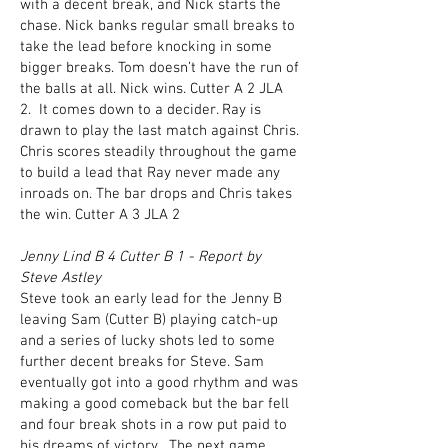
with a decent break, and Nick starts the
chase. Nick banks regular small breaks to
take the lead before knocking in some
bigger breaks. Tom doesn’t have the run of
the balls at all. Nick wins. Cutter A 2 JLA
2. It comes down to a decider. Ray is
drawn to play the last match against Chris.
Chris scores steadily throughout the game
to build a lead that Ray never made any
inroads on. The bar drops and Chris takes
the win. Cutter A 3 JLA 2
Jenny Lind B 4 Cutter B 1 - Report by
Steve Astley
Steve took an early lead for the Jenny B
leaving Sam (Cutter B) playing catch-up
and a series of lucky shots led to some
further decent breaks for Steve. Sam
eventually got into a good rhythm and was
making a good comeback but the bar fell
and four break shots in a row put paid to
his dreams of victory. The next game