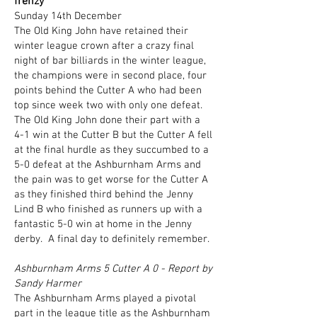
frenzy
Sunday 14th December
The Old King John have retained their
winter league crown after a crazy final
night of bar billiards in the winter league,
the champions were in second place, four
points behind the Cutter A who had been
top since week two with only one defeat.
The Old King John done their part with a
4-1 win at the Cutter B but the Cutter A fell
at the final hurdle as they succumbed to a
5-0 defeat at the Ashburnham Arms and
the pain was to get worse for the Cutter A
as they finished third behind the Jenny
Lind B who finished as runners up with a
fantastic 5-0 win at home in the Jenny
derby. A final day to definitely remember.
Ashburnham Arms 5 Cutter A 0 - Report by
Sandy Harmer
The Ashburnham Arms played a pivotal
part in the league title as the Ashburnham