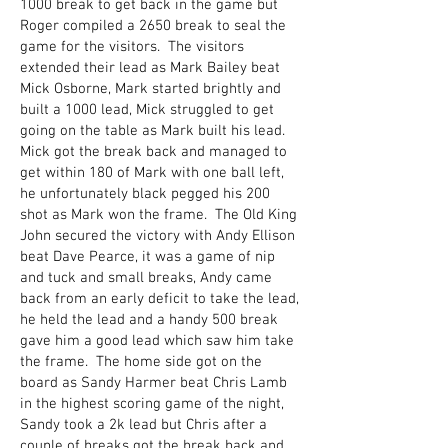
1000 break to get back in the game but
Roger compiled a 2650 break to seal the
game for the visitors. The visitors
extended their lead as Mark Bailey beat
Mick Osborne, Mark started brightly and
built a 1000 lead, Mick struggled to get
going on the table as Mark built his lead.
Mick got the break back and managed to
get within 180 of Mark with one ball left,
he unfortunately black pegged his 200
shot as Mark won the frame. The Old King
John secured the victory with Andy Ellison
beat Dave Pearce, it was a game of nip
and tuck and small breaks, Andy came
back from an early deficit to take the lead,
he held the lead and a handy 500 break
gave him a good lead which saw him take
the frame. The home side got on the
board as Sandy Harmer beat Chris Lamb
in the highest scoring game of the night,
Sandy took a 2k lead but Chris after a
couple of breaks got the break back and