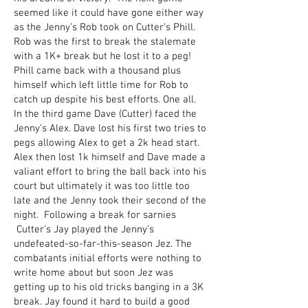
seemed like it could have gone either way
as the Jenny’s Rob took on Cutter’s Phill.
Rob was the first to break the stalemate
with a 1K+ break but he lost it to a peg!
Phill came back with a thousand plus
himself which left little time for Rob to
catch up despite his best efforts. One all.
In the third game Dave (Cutter) faced the
Jenny’s Alex. Dave lost his first two tries to
pegs allowing Alex to get a 2k head start.
Alex then lost 1k himself and Dave made a
valiant effort to bring the ball back into his
court but ultimately it was too little too
late and the Jenny took their second of the
night. Following a break for sarnies
Cutter’s Jay played the Jenny’s
undefeated-so-far-this-season Jez. The
combatants initial efforts were nothing to
write home about but soon Jez was
getting up to his old tricks banging in a 3K
break. Jay found it hard to build a good