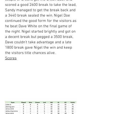
scored a good 2600 break to take the lead,
Sandy managed to get the break back and
a 3440 break sealed the win. Nigel Doe
continued the good form for the visitors as
he beat Dave White on the final game of
the night. Nigel started brightly and got on
a decent break but pegged a 3500 break,
Dave couldn't take advantage and a late
1800 break gave Nigel the win and keep
the visitors title chances alive.
Scores