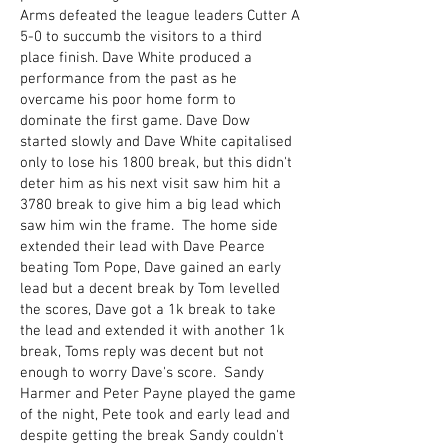
Arms defeated the league leaders Cutter A
5-0 to succumb the visitors to a third
place finish. Dave White produced a
performance from the past as he
overcame his poor home form to
dominate the first game. Dave Dow
started slowly and Dave White capitalised
only to lose his 1800 break, but this didn't
deter him as his next visit saw him hit a
3780 break to give him a big lead which
saw him win the frame. The home side
extended their lead with Dave Pearce
beating Tom Pope, Dave gained an early
lead but a decent break by Tom levelled
the scores, Dave got a 1k break to take
the lead and extended it with another 1k
break, Toms reply was decent but not
enough to worry Dave's score. Sandy
Harmer and Peter Payne played the game
of the night, Pete took and early lead and
despite getting the break Sandy couldn't