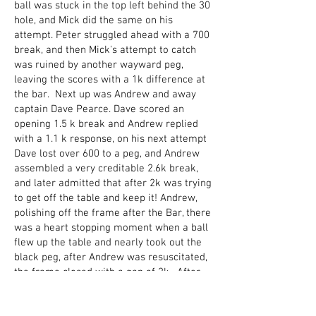
ball was stuck in the top left behind the 30
hole, and Mick did the same on his
attempt. Peter struggled ahead with a 700
break, and then Mick's attempt to catch
was ruined by another wayward peg,
leaving the scores with a 1k difference at
the bar. Next up was Andrew and away
captain Dave Pearce. Dave scored an
opening 1.5 k break and Andrew replied
with a 1.1 k response, on his next attempt
Dave lost over 600 to a peg, and Andrew
assembled a very creditable 2.6k break,
and later admitted that after 2k was trying
to get off the table and keep it! Andrew,
polishing off the frame after the Bar, there
was a heart stopping moment when a ball
flew up the table and nearly took out the
black peg, after Andrew was resuscitated,
the frame closed with a gap of 2k. After
the Sandwich break, home captain Ray
started against Sandy. Confident after last