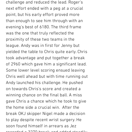
challenge and reduced the lead. Roger's
next effort ended with a peg at a crucial
point, but his early effort proved more
than enough to see him through with an
evening's best of 6180. The third frame
was the one that truly reflected the
proximity of these two teams in the
league. Andy was in first for Jenny but
yielded the table to Chris quite early. Chris
took advantage and put together a break
of 2960 which gave him a significant lead.
Some lower level scoring ensued leaving
Chris well ahead but with time running out
Andy launched his challenge. He pushed
on towards Chris's score and created a
winning chance on the final ball. A miss
gave Chris a chance which he took to give
the home side a crucial win. After the
break OKJ skipper Nigel made a decision
to play despite recent wrist surgery. He
soon found himself in arrears as Jez