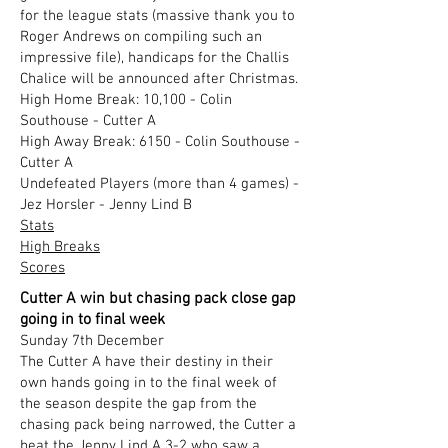
for the league stats (massive thank you to
Roger Andrews on compiling such an
impressive file), handicaps for the Challis
Chalice will be announced after Christmas.
High Home Break: 10,100 - Colin
Southouse - Cutter A
High Away Break: 6150 - Colin Southouse -
Cutter A
Undefeated Players (more than 4 games) -
Jez Horsler - Jenny Lind B
Stats
High Breaks
Scores
Cutter A win but chasing pack close gap
going in to final week
Sunday 7th December
​The Cutter A have their destiny in their
own hands going in to the final week of
the season despite the gap from the
chasing pack being narrowed, the Cutter a
beat the Jenny Lind A 3-2 who saw a