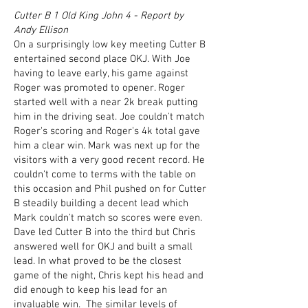
Cutter B 1 Old King John 4 - Report by
Andy Ellison
On a surprisingly low key meeting Cutter B
entertained second place OKJ. With Joe
having to leave early, his game against
Roger was promoted to opener. Roger
started well with a near 2k break putting
him in the driving seat. Joe couldn't match
Roger's scoring and Roger's 4k total gave
him a clear win. Mark was next up for the
visitors with a very good recent record. He
couldn't come to terms with the table on
this occasion and Phil pushed on for Cutter
B steadily building a decent lead which
Mark couldn't match so scores were even.
Dave led Cutter B into the third but Chris
answered well for OKJ and built a small
lead. In what proved to be the closest
game of the night, Chris kept his head and
did enough to keep his lead for an
invaluable win. The similar levels of