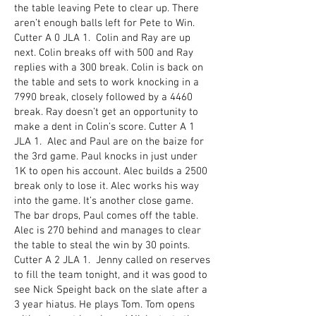
the table leaving Pete to clear up. There
aren’t enough balls left for Pete to Win.
Cutter A 0 JLA 1. Colin and Ray are up
next. Colin breaks off with 500 and Ray
replies with a 300 break. Colin is back on
the table and sets to work knocking in a
7990 break, closely followed by a 4460
break. Ray doesn’t get an opportunity to
make a dent in Colin’s score. Cutter A 1
JLA 1. Alec and Paul are on the baize for
the 3rd game. Paul knocks in just under
1K to open his account. Alec builds a 2500
break only to lose it. Alec works his way
into the game. It’s another close game.
The bar drops, Paul comes off the table.
Alec is 270 behind and manages to clear
the table to steal the win by 30 points.
Cutter A 2 JLA 1. Jenny called on reserves
to fill the team tonight, and it was good to
see Nick Speight back on the slate after a
3 year hiatus. He plays Tom. Tom opens