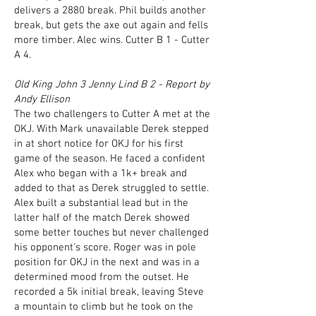
delivers a 2880 break. Phil builds another
break, but gets the axe out again and fells
more timber. Alec wins. Cutter B 1 - Cutter
A 4.
Old King John 3 Jenny Lind B 2 - Report by
Andy Ellison
The two challengers to Cutter A met at the
OKJ. With Mark unavailable Derek stepped
in at short notice for OKJ for his first
game of the season. He faced a confident
Alex who began with a 1k+ break and
added to that as Derek struggled to settle.
Alex built a substantial lead but in the
latter half of the match Derek showed
some better touches but never challenged
his opponent's score. Roger was in pole
position for OKJ in the next and was in a
determined mood from the outset. He
recorded a 5k initial break, leaving Steve
a mountain to climb but he took on the