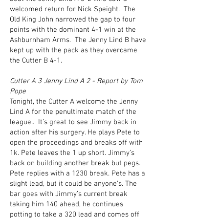
welcomed return for Nick Speight. The
Old King John narrowed the gap to four
points with the dominant 4-1 win at the
Ashburnham Arms. The Jenny Lind B have
kept up with the pack as they overcame
the Cutter B 4-1.
Cutter A 3 Jenny Lind A 2 - Report by Tom
Pope
Tonight, the Cutter A welcome the Jenny
Lind A for the penultimate match of the
league.. It’s great to see Jimmy back in
action after his surgery. He plays Pete to
open the proceedings and breaks off with
1k. Pete leaves the 1 up short. Jimmy’s
back on building another break but pegs.
Pete replies with a 1230 break. Pete has a
slight lead, but it could be anyone’s. The
bar goes with Jimmy’s current break
taking him 140 ahead, he continues
potting to take a 320 lead and comes off