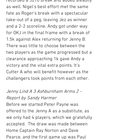
recorded a 3270 break and added steadily
as well. Nigel's best effort met the same
fate as Roger's break with a spectacular
take-out of a peg, leaving Jez as winner
and a 2-2 scoreline. Andy got under way
for OKJ in the final frame with a break of
1.5k against Alex returning for Jenny B.
There was little to choose between the
two players as the game progressed but a
clearance approaching 1k gave Andy a
victory and the vital extra points. It's
Cutter A who will benefit however as the
challengers took points from each other.
Jenny Lind A 3 Ashburnham Arms 2 -
Report by Sandy Harmer
Before we started Peter Payne was
offered to the Jenny A as a substitute, as
we only had 4 players, which we gratefully
accepted. The draw was made between
Home Captain Ray Norton and Dave
Pearce, and the first game up was Paul