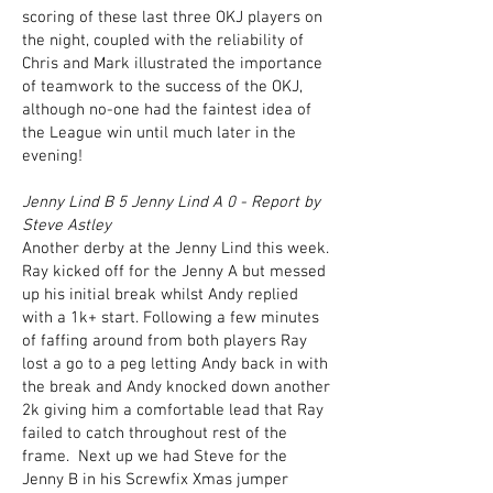
scoring of these last three OKJ players on
the night, coupled with the reliability of
Chris and Mark illustrated the importance
of teamwork to the success of the OKJ,
although no-one had the faintest idea of
the League win until much later in the
evening!
Jenny Lind B 5 Jenny Lind A 0 - Report by
Steve Astley
Another derby at the Jenny Lind this week.
Ray kicked off for the Jenny A but messed
up his initial break whilst Andy replied
with a 1k+ start. Following a few minutes
of faffing around from both players Ray
lost a go to a peg letting Andy back in with
the break and Andy knocked down another
2k giving him a comfortable lead that Ray
failed to catch throughout rest of the
frame. Next up we had Steve for the
Jenny B in his Screwfix Xmas jumper