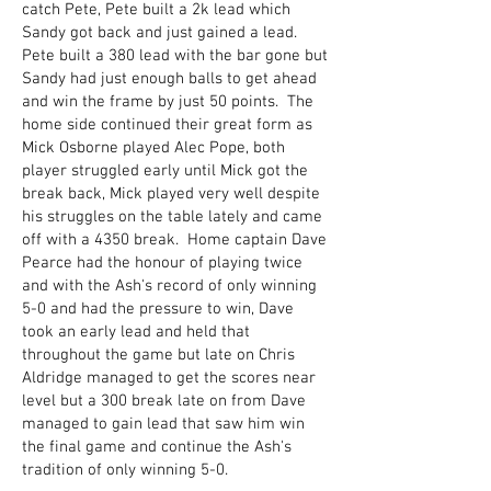
catch Pete, Pete built a 2k lead which
Sandy got back and just gained a lead.
Pete built a 380 lead with the bar gone but
Sandy had just enough balls to get ahead
and win the frame by just 50 points. The
home side continued their great form as
Mick Osborne played Alec Pope, both
player struggled early until Mick got the
break back, Mick played very well despite
his struggles on the table lately and came
off with a 4350 break. Home captain Dave
Pearce had the honour of playing twice
and with the Ash's record of only winning
5-0 and had the pressure to win, Dave
took an early lead and held that
throughout the game but late on Chris
Aldridge managed to get the scores near
level but a 300 break late on from Dave
managed to gain lead that saw him win
the final game and continue the Ash's
tradition of only winning 5-0.