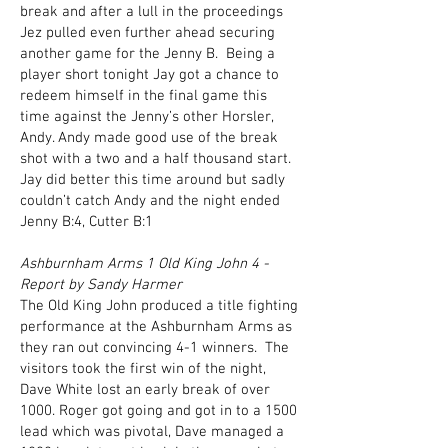
break and after a lull in the proceedings
Jez pulled even further ahead securing
another game for the Jenny B. Being a
player short tonight Jay got a chance to
redeem himself in the final game this
time against the Jenny’s other Horsler,
Andy. Andy made good use of the break
shot with a two and a half thousand start.
Jay did better this time around but sadly
couldn’t catch Andy and the night ended
Jenny B:4, Cutter B:1
Ashburnham Arms 1 Old King John 4 -
Report by Sandy Harmer
The Old King John produced a title fighting
performance at the Ashburnham Arms as
they ran out convincing 4-1 winners. The
visitors took the first win of the night,
Dave White lost an early break of over
1000. Roger got going and got in to a 1500
lead which was pivotal, Dave managed a