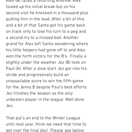
Alex (B) faced a returning Andrew. Alex
fouled up his initial break but on his
second visit he knocked in a thousand plus
putting him in the lead. After a bit of this
and a bit of that Santa got his game back
on track only to lose his turn to a peg and
a second try to a missed ball. Another
grand for Alex left Santa wondering where
his little helpers had gone off to and Alex
won the forth victory for the B’s. Finally a
slightly under the weather Jez (B) took on
Paul (A). After a slow start Jez got into his
stride and progressively build an
unassailable score to win the fifth game
for the Jenny B despite Paul’s best efforts.
Jez finishes the season as the only
unbeaten player in the league. Well done
Jez.
That put's an end to the Winter League
until next year, think we need that time to
get over the final day! Please see below