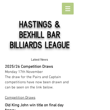
Hastings
&
Bexhill Bar
Billiards league
Latest News
2025/26 Competition Draws
Monday 17th November
​The draw for the Pairs and Captain
competitions have now been drawn and
can be seen on the link below.
Competition Draws
Old King John win title on final day