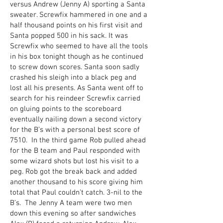
versus Andrew (Jenny A) sporting a Santa
sweater. Screwfix hammered in one and a
half thousand points on his first visit and
Santa popped 500 in his sack. It was
Screwfix who seemed to have all the tools
in his box tonight though as he continued
to screw down scores. Santa soon sadly
crashed his sleigh into a black peg and
lost all his presents. As Santa went off to
search for his reindeer Screwfix carried
on gluing points to the scoreboard
eventually nailing down a second victory
for the B’s with a personal best score of
7510. In the third game Rob pulled ahead
for the B team and Paul responded with
some wizard shots but lost his visit to a
peg. Rob got the break back and added
another thousand to his score giving him
total that Paul couldn’t catch. 3-nil to the
B’s. The Jenny A team were two men
down this evening so after sandwiches