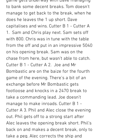
game gets underway with Dave managing
to bank some decent breaks. Tom doesn’t
manage to get back to the break, when he
does he leaves the 1 up short. Dave
capitalises and wins. Cutter B 1 - Cutter A
1. Sam and Chris play next. Sam sets off
with 800. Chris was in tune with the table
from the off and put in an impressive 5040
on his opening break. Sam was on the
chase from here, but wasn’t able to catch.
Cutter B 1 - Cutter A 2. Joe and Mr
Bombastic are on the baize for the fourth
game of the evening. There’s a bit of an
exchange before Mr Bombastic gets
footloose and knocks in a 2470 break to
take a commanding lead. Joe doesn’t
manage to make inroads. Cutter B 1 -
Cutter A 3. Phil and Alec close the evening
out. Phil gets off to a strong start after
Alec leaves the opening break short. Phil’s
back on and makes a decent break, only to
take a peg. Alec corrects the ship and