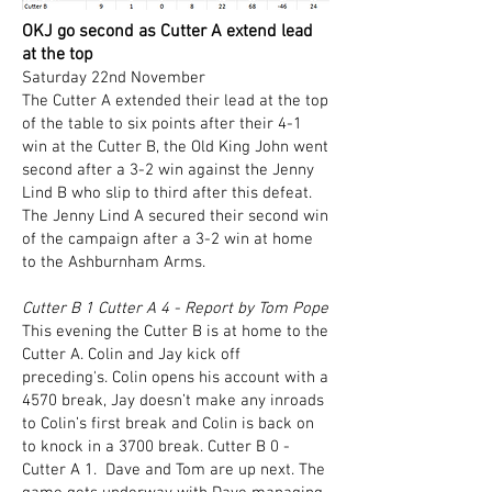
OKJ go second as Cutter A extend lead
at the top
Saturday 22nd November
​The Cutter A extended their lead at the top
of the table to six points after their 4-1
win at the Cutter B, the Old King John went
second after a 3-2 win against the Jenny
Lind B who slip to third after this defeat.
The Jenny Lind A secured their second win
of the campaign after a 3-2 win at home
to the Ashburnham Arms.
Cutter B 1 Cutter A 4 - Report by Tom Pope
This evening the Cutter B is at home to the
Cutter A. Colin and Jay kick off
preceding's. Colin opens his account with a
4570 break, Jay doesn’t make any inroads
to Colin’s first break and Colin is back on
to knock in a 3700 break. Cutter B 0 -
Cutter A 1. Dave and Tom are up next. The