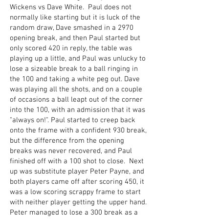
Wickens vs Dave White. Paul does not
normally like starting but it is luck of the
random draw, Dave smashed in a 2970
opening break, and then Paul started but
only scored 420 in reply, the table was
playing up a little, and Paul was unlucky to
lose a sizeable break to a ball ringing in
the 100 and taking a white peg out. Dave
was playing all the shots, and on a couple
of occasions a ball leapt out of the corner
into the 100, with an admission that it was
"always on!". Paul started to creep back
onto the frame with a confident 930 break,
but the difference from the opening
breaks was never recovered, and Paul
finished off with a 100 shot to close. Next
up was substitute player Peter Payne, and
both players came off after scoring 450, it
was a low scoring scrappy frame to start
with neither player getting the upper hand.
Peter managed to lose a 300 break as a