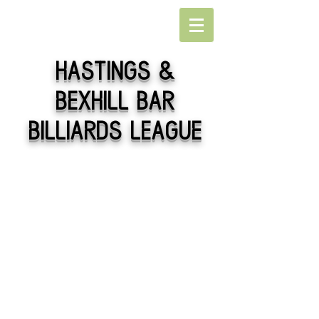
Hastings
&
Bexhill Bar
Billiards league