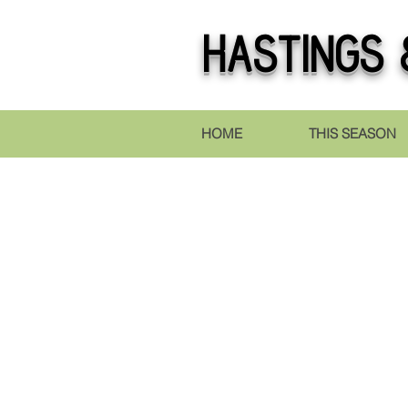
Hastings
&
HOME
THIS SEASON