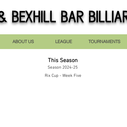
 Bexhill Bar Billia
ABOUT US
LEAGUE
TOURNAMENTS
This Season
Season 2024-25
Rix Cup - Week Five