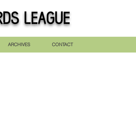
rds league
ARCHIVES
CONTACT