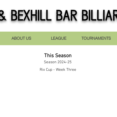
 Bexhill Bar Billia
ABOUT US
LEAGUE
TOURNAMENTS
This Season
Season 2024-25
Rix Cup - Week Three