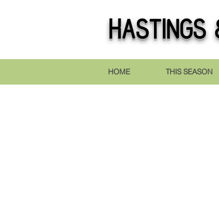
Hastings
&
HOME
THIS SEASON