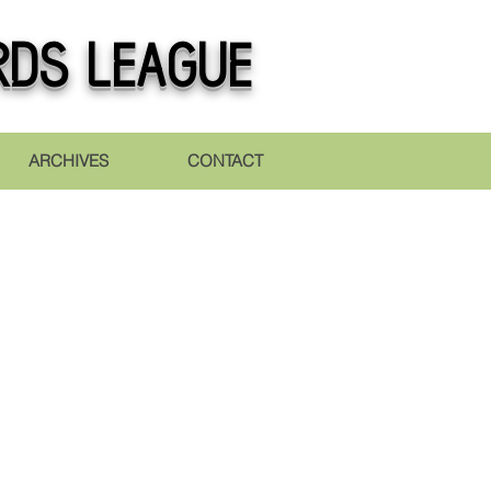
rds league
ARCHIVES
CONTACT